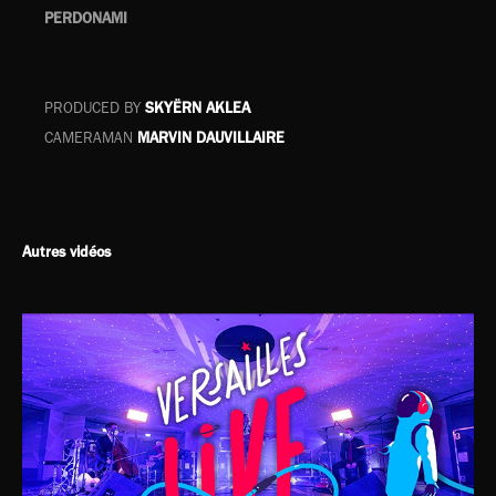
PERDONAMI
PRODUCED BY
SKYËRN AKLEA
CAMERAMAN
MARVIN DAUVILLAIRE
Autres vidéos