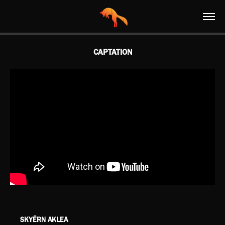
CAPTATION
SK
Y
ËRN AKLEA